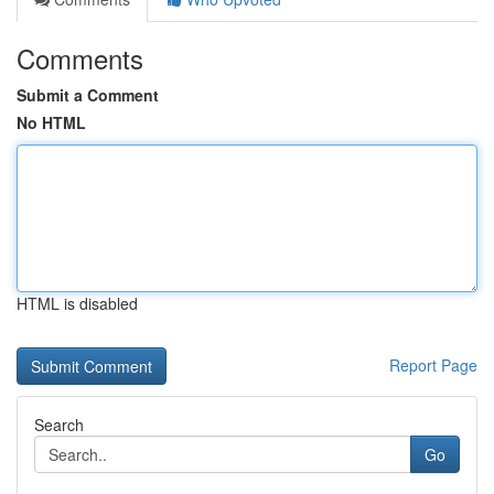
Comments
Submit a Comment
No HTML
HTML is disabled
Report Page
Search
Go