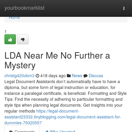
Home
yourbookmarklist
Togg
navi
Home
1
LDA Near Me No Further a
Mystery
christg420obm3
418 days ago
News
Discuss
Legal Document Assistants don’t automatically have to have a
diploma, but some form of legal instruction or education, for
instance a paralegal certificate, is beneficial. Formatting and Style
Tips: Find the necessity of adhering to particular formatting and
style tips when planning legal documents. Get insights into your
regular methods
https://legal-document-
assistant23332.tinyblogging.com/legal-document-assistant-for-
dummies-79320557
Comments
Who Upvoted