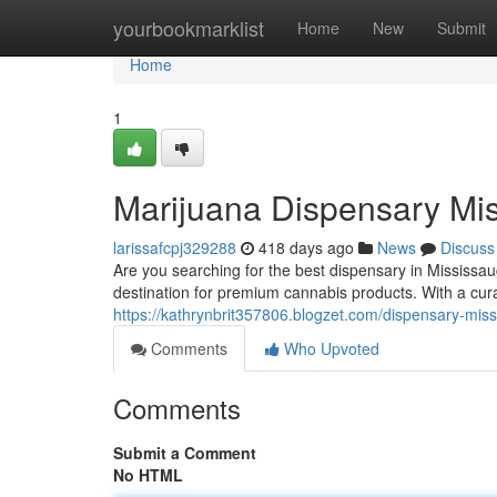
Home
yourbookmarklist
Home
New
Submit
Home
1
Marijuana Dispensary Mi
larissafcpj329288
418 days ago
News
Discuss
Are you searching for the best dispensary in Missis
destination for premium cannabis products. With a curat
https://kathrynbrit357806.blogzet.com/dispensary-mi
Comments
Who Upvoted
Comments
Submit a Comment
No HTML