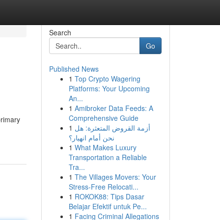
Search
Go
Published News
1
Top Crypto Wagering
Platforms: Your Upcoming
An...
1
Amibroker Data Feeds: A
Comprehensive Guide
primary
1
أزمة القروض المتعثرة: هل
نحن أمام انهيار؟
1
What Makes Luxury
Transportation a Reliable
Tra...
1
The Villages Movers: Your
Stress-Free Relocati...
1
ROKOK88: Tips Dasar
Belajar Efektif untuk Pe...
1
Facing Criminal Allegations