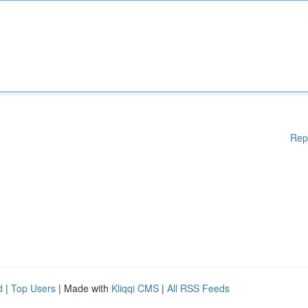
Rep
d
|
Top Users
| Made with
Kliqqi CMS
|
All RSS Feeds