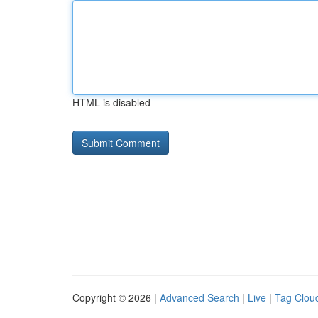
HTML is disabled
Copyright © 2026 |
Advanced Search
|
Live
|
Tag Clou