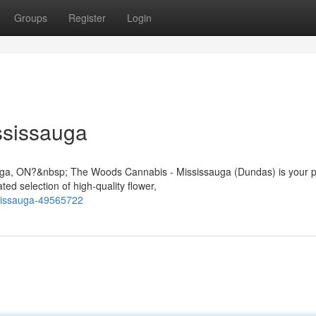
Groups
Register
Login
ssissauga
sauga, ON?&nbsp; The Woods Cannabis - Mississauga (Dundas) is your 
ed selection of high-quality flower,
ssissauga-49565722