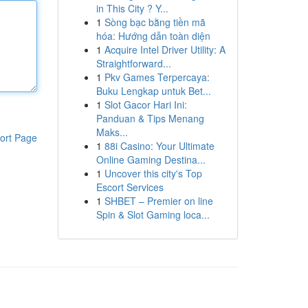
in This City ? Y...
1
Sòng bạc bằng tiền mã
hóa: Hướng dẫn toàn diện
1
Acquire Intel Driver Utility: A
Straightforward...
1
Pkv Games Terpercaya:
Buku Lengkap untuk Bet...
1
Slot Gacor Hari Ini:
Panduan & Tips Menang
Maks...
ort Page
1
88i Casino: Your Ultimate
Online Gaming Destina...
1
Uncover this city's Top
Escort Services
1
SHBET – Premier on line
Spin & Slot Gaming loca...