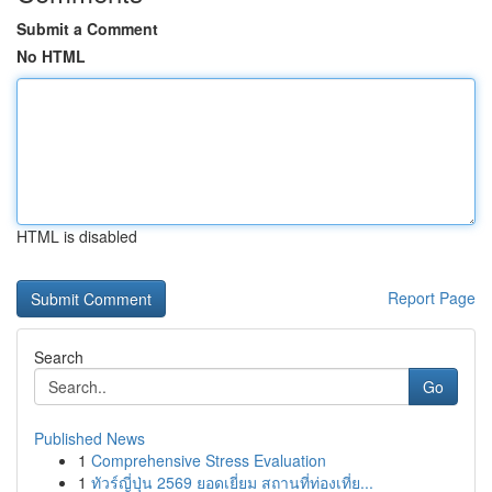
Submit a Comment
No HTML
HTML is disabled
Report Page
Search
Go
Published News
1
Comprehensive Stress Evaluation
1
ทัวร์ญี่ปุ่น 2569 ยอดเยี่ยม สถานที่ท่องเที่ย...