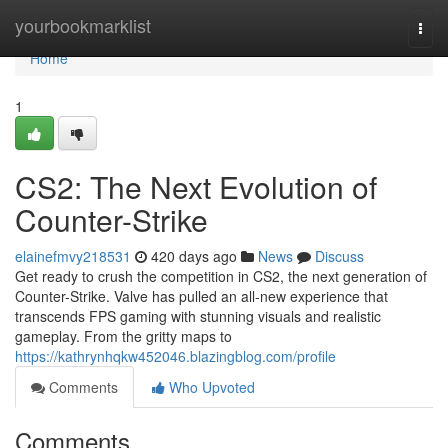
Home
yourbookmarklist
Togg
navi
Home
1
CS2: The Next Evolution of
Counter-Strike
elainefmvy218531
420 days ago
News
Discuss
Get ready to crush the competition in CS2, the next generation of
Counter-Strike. Valve has pulled an all-new experience that
transcends FPS gaming with stunning visuals and realistic
gameplay. From the gritty maps to
https://kathrynhqkw452046.blazingblog.com/profile
Comments
Who Upvoted
Comments