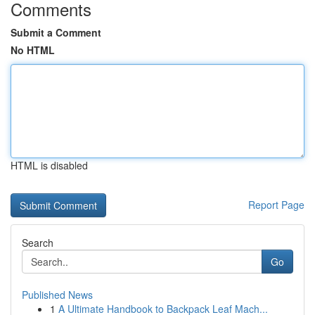
Comments
Submit a Comment
No HTML
HTML is disabled
Report Page
Search
Go
Published News
1
A Ultimate Handbook to Backpack Leaf Mach...