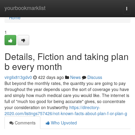
Home
yourbookmarklist
Togg
navi
Home
1
Details, Fiction and taking plan
b every month
virgilx813gdv0
422 days ago
News
Discuss
But beyond the monthly rates, the quantity you are going to pay
throughout the year depends upon the sort of coverage you have
and simply how much medical care you would like. The internet is
full of "much too good for being accurate" gives, so concentrate
your consideration on trustworthy
https://directory-
2020.com/listings757426/not-known-facts-about-plan-f-or-plan-g
Comments
Who Upvoted