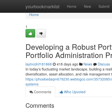
Home
yourbookmarklist
Home
New
Submit
Home
1
Developing a Robust Portfo
Portfolio Administration P
laytncdnf181868
418 days ago
News
Discuss
In today's fluctuating market landscape, building a re
diversification, asset allocation, and risk management
https://phoebedaqm679230.weblogco.com/35732085/con
systems
Comments
Who Upvoted
Comments