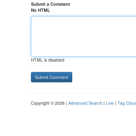
Submit a Comment
No HTML
HTML is disabled
Copyright © 2026 |
Advanced Search
|
Live
|
Tag Clou