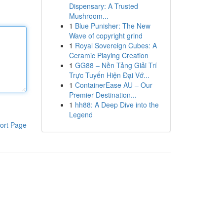
Dispensary: A Trusted
Mushroom...
1
Blue Punisher: The New
Wave of copyright grind
1
Royal Sovereign Cubes: A
Ceramic Playing Creation
1
GG88 – Nền Tảng Giải Trí
Trực Tuyến Hiện Đại Vớ...
1
ContainerEase AU – Our
Premier Destination...
1
hh88: A Deep Dive into the
Legend
ort Page