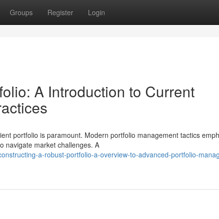
Groups
Register
Login
lio: A Introduction to Current
ractices
silient portfolio is paramount. Modern portfolio management tactics emp
 to navigate market challenges. A
structing-a-robust-portfolio-a-overview-to-advanced-portfolio-mana