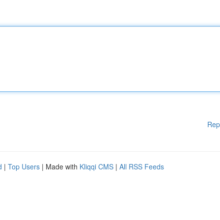
Rep
d
|
Top Users
| Made with
Kliqqi CMS
|
All RSS Feeds