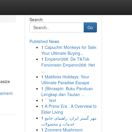
Search
Go
Published News
1
Capuchin Monkeys for Sale:
Your Ultimate Buying...
1
Emperor268: De TikTok
Fenomeen Emperor268: Het
...
1
Maldives Holidays: Your
hasize
Ultimate Paradise Escape
1
{Bimaspin: Buku Panduan
gement-
Lengkap dan Tautan ...
1
```text
1
A Prime Era : A Overview to
Elder Living
1
مهر گستر ایران: راهنمای جامع
خدمات و محصولات
1
Zoomers Mushroom