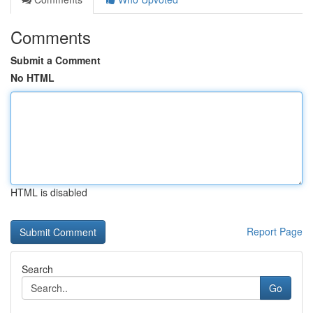
Comments
Submit a Comment
No HTML
HTML is disabled
Report Page
Search
Go