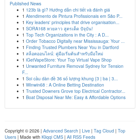
Published News
1
123b là gì? Hướng dẫn chi tiết và đánh giá
1
Atendimento de Pintura Profissionais em São P...
1
Key leaders' principles that drive organisation...
1
SORA168 หวยลาว สูตรเด็ด ปัจุบัน!
1
Top Tech Organizations in the City : A D...
1
Order Tobacco Digitally near Mississauga: Your ...
1
Finding Trusted Plumbers Near You in Dartford
1
สล็อตออนไลน์: คู่มือเริ่มต้นสำหรับมือใหม่
1
iGetVapeStore: Your Top Virtual Vape Shop
1
Unwanted Furniture Removal Sydney for Tension
F...
1
Soi cầu dàn đề 36 số lượng khung {3 | ba | 3...
1
Winwin68 : A Online Betting Destination
1
Trusted Downers Grove top Electrical Contractor...
1
Boat Disposal Near Me: Easy & Affordable Options
Copyright © 2026 |
Advanced Search
|
Live
|
Tag Cloud
|
Top
Users
| Made with
Kliqqi CMS
|
All RSS Feeds