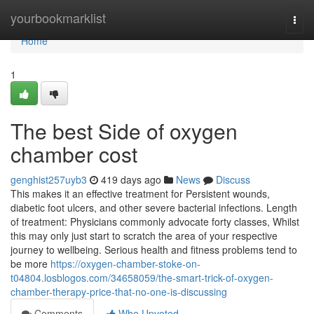
Home
yourbookmarklist
Togg
navi
Home
1
The best Side of oxygen
chamber cost
genghist257uyb3
419 days ago
News
Discuss
This makes it an effective treatment for Persistent wounds,
diabetic foot ulcers, and other severe bacterial infections. Length
of treatment: Physicians commonly advocate forty classes, Whilst
this may only just start to scratch the area of your respective
journey to wellbeing. Serious health and fitness problems tend to
be more
https://oxygen-chamber-stoke-on-
t04804.losblogos.com/34658059/the-smart-trick-of-oxygen-
chamber-therapy-price-that-no-one-is-discussing
Comments
Who Upvoted