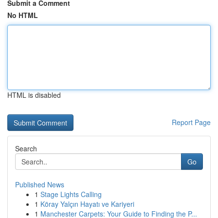
Submit a Comment
No HTML
HTML is disabled
Report Page
Search
Go
Published News
1
Stage Lights Calling
1
Köray Yalçın Hayatı ve Kariyeri
1
Manchester Carpets: Your Guide to Finding the P...