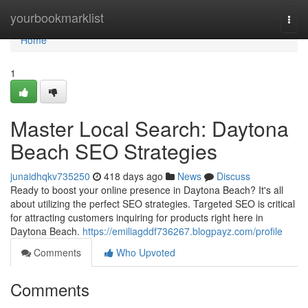
Home
yourbookmarklist
Togg
navi
Home
1
Master Local Search: Daytona
Beach SEO Strategies
junaidhqkv735250
418 days ago
News
Discuss
Ready to boost your online presence in Daytona Beach? It's all
about utilizing the perfect SEO strategies. Targeted SEO is critical
for attracting customers inquiring for products right here in
Daytona Beach.
https://emiliagddf736267.blogpayz.com/profile
Comments
Who Upvoted
Comments