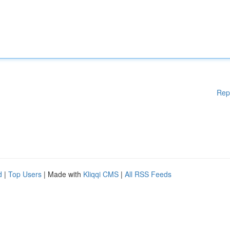
Rep
d
|
Top Users
| Made with
Kliqqi CMS
|
All RSS Feeds