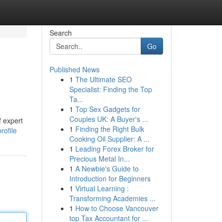
Search
Go
Published News
1
The Ultimate SEO
Specialist: Finding the Top
Ta...
1
Top Sex Gadgets for
Couples UK: A Buyer's ...
f expert
1
Finding the Right Bulk
rofile
Cooking Oil Supplier: A ...
1
Leading Forex Broker for
Precious Metal In...
1
A Newbie's Guide to
Introduction for Beginners
1
Virtual Learning :
Transforming Academies ...
1
How to Choose Vancouver
top Tax Accountant for ...