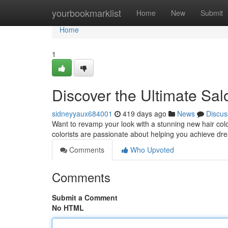
Home
yourbookmarklist
Home
New
Submit
Home
1
Discover the Ultimate Salo
sidneyyaux684001
419 days ago
News
Discus
Want to revamp your look with a stunning new hair color
colorists are passionate about helping you achieve dre
Comments
Who Upvoted
Comments
Submit a Comment
No HTML