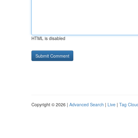
HTML is disabled
Copyright © 2026 |
Advanced Search
|
Live
|
Tag Clou