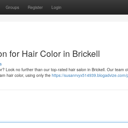
Groups
Register
Login
n for Hair Color in Brickell
s
? Look no further than our top-rated hair salon in Brickell. Our team o
am hair color, using only the
https://susanrvyx514939.blogadvize.com/p