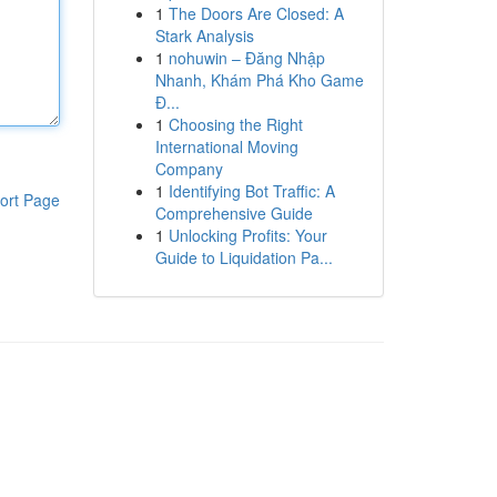
1
The Doors Are Closed: A
Stark Analysis
1
nohuwin – Đăng Nhập
Nhanh, Khám Phá Kho Game
Đ...
1
Choosing the Right
International Moving
Company
1
Identifying Bot Traffic: A
ort Page
Comprehensive Guide
1
Unlocking Profits: Your
Guide to Liquidation Pa...