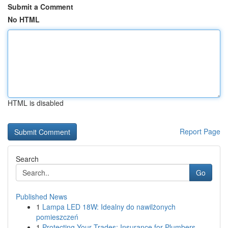
Submit a Comment
No HTML
HTML is disabled
Report Page
Search
Go
Published News
1
Lampa LED 18W: Idealny do nawilżonych
pomieszczeń
1
Protecting Your Trades: Insurance for Plumbers,...