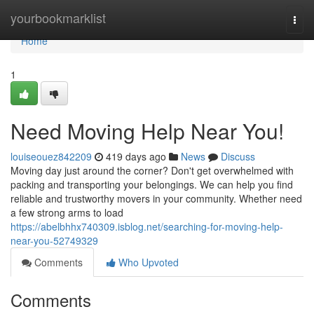
Home
yourbookmarklist
Togg
navi
Home
1
Need Moving Help Near You!
louiseouez842209
419 days ago
News
Discuss
Moving day just around the corner? Don't get overwhelmed with
packing and transporting your belongings. We can help you find
reliable and trustworthy movers in your community. Whether need
a few strong arms to load
https://abelbhhx740309.isblog.net/searching-for-moving-help-
near-you-52749329
Comments
Who Upvoted
Comments