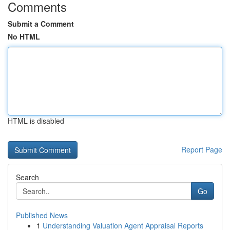
Comments
Submit a Comment
No HTML
HTML is disabled
Report Page
Search
Go
Published News
1
Understanding Valuation Agent Appraisal Reports