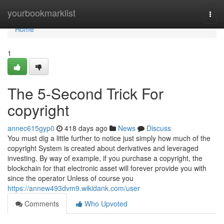
Home
yourbookmarklist
Togg
navi
Home
1
The 5-Second Trick For
copyright
annec615gyp0
418 days ago
News
Discuss
You must dig a little further to notice just simply how much of the
copyright System is created about derivatives and leveraged
investing. By way of example, if you purchase a copyright, the
blockchain for that electronic asset will forever provide you with
since the operator Unless of course you
https://annew493dvm9.wikidank.com/user
Comments
Who Upvoted