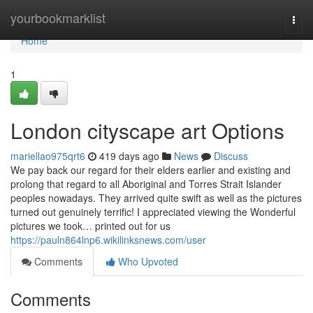
Home
yourbookmarklist
Togg
navi
Home
1
London cityscape art Options
mariellao975qrt6
419 days ago
News
Discuss
We pay back our regard for their elders earlier and existing and
prolong that regard to all Aboriginal and Torres Strait Islander
peoples nowadays. They arrived quite swift as well as the pictures
turned out genuinely terrific! I appreciated viewing the Wonderful
pictures we took… printed out for us
https://pauln864lnp6.wikilinksnews.com/user
Comments
Who Upvoted
Comments