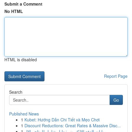
Submit a Comment
No HTML
HTML is disabled
Report Page
Search
Go
Published News
1
Kubet: Hướng Dẫn Chi Tiết và Mẹo Chơi
1
Discount Reductions: Great Rates & Massive Disc...
1
بوابات الدفع الإلكتروني: دليل شامل للمتاجر الإل...