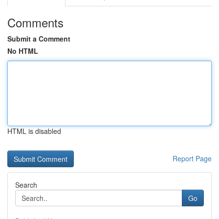
Comments
Submit a Comment
No HTML
HTML is disabled
Report Page
Search
Go