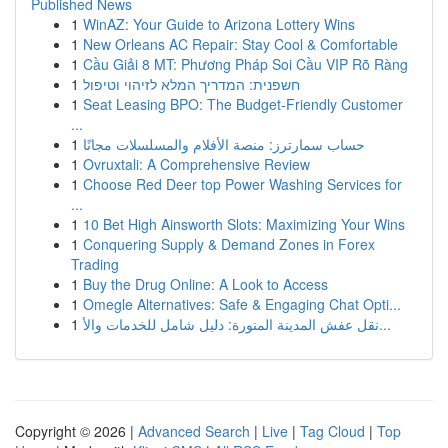
Published News
1
WinAZ: Your Guide to Arizona Lottery Wins
1
New Orleans AC Repair: Stay Cool & Comfortable
1
Cầu Giải 8 MT: Phương Pháp Soi Cầu VIP Rõ Ràng
1
חשפנית: המדריך המלא לזיהוי וטיפול
1
Seat Leasing BPO: The Budget-Friendly Customer
...
1
حساب سمارترز: منصة الأفلام والمسلسلات مجانًا
1
Ovruxtali: A Comprehensive Review
1
Choose Red Deer top Power Washing Services for
...
1
10 Bet High Ainsworth Slots: Maximizing Your Wins
1
Conquering Supply & Demand Zones in Forex
Trading
1
Buy the Drug Online: A Look to Access
1
Omegle Alternatives: Safe & Engaging Chat Opti...
1
نقل عفش المدينة المنورة: دليل شامل للخدمات والأ...
Copyright © 2026 |
Advanced Search
|
Live
|
Tag Cloud
|
Top