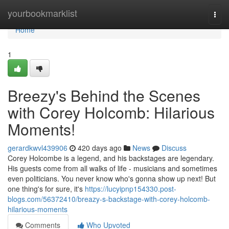
Home
yourbookmarklist
Togg
navi
Home
1
Breezy's Behind the Scenes
with Corey Holcomb: Hilarious
Moments!
gerardkwvl439906
420 days ago
News
Discuss
Corey Holcombe is a legend, and his backstages are legendary.
His guests come from all walks of life - musicians and sometimes
even politicians. You never know who's gonna show up next! But
one thing's for sure, it's
https://lucyipnp154330.post-
blogs.com/56372410/breazy-s-backstage-with-corey-holcomb-
hilarious-moments
Comments
Who Upvoted