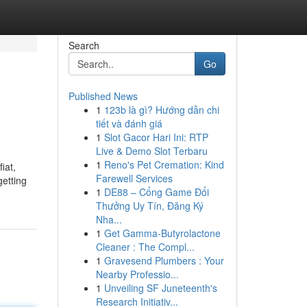
Search
Go
Published News
1
123b là gì? Hướng dẫn chi
tiết và đánh giá
1
Slot Gacor Hari Ini: RTP
Live & Demo Slot Terbaru
1
Reno's Pet Cremation: Kind
iat,
Farewell Services
getting
1
DE88 – Cổng Game Đổi
Thưởng Uy Tín, Đăng Ký
Nha...
1
Get Gamma-Butyrolactone
Cleaner : The Compl...
1
Gravesend Plumbers : Your
Nearby Professio...
1
Unveiling SF Juneteenth's
Research Initiativ...