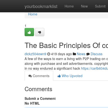
Home
yourbookmarklist
Home
New
Submit
Home
1
The Basic Principles Of c
dickz504ewn9
419 days ago
News
Discuss
A few of the ways to earn a living with P2P trading on co
along with purchase and sell advertisements. copyright
in no way endured a significant hack
https://carlb604
Comments
Who Upvoted
Comments
Submit a Comment
No HTML