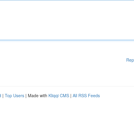
Rep
d
|
Top Users
| Made with
Kliqqi CMS
|
All RSS Feeds