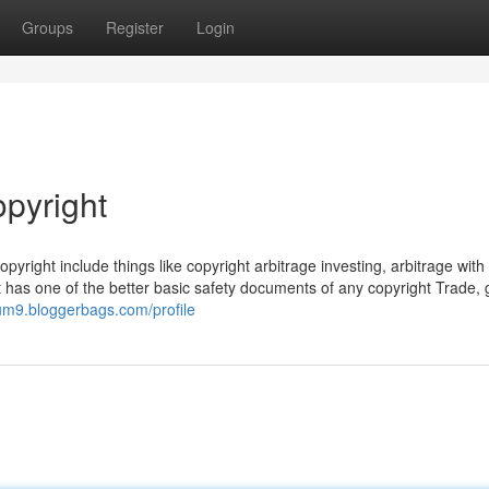
Groups
Register
Login
opyright
pyright include things like copyright arbitrage investing, arbitrage with f
 has one of the better basic safety documents of any copyright Trade, 
dum9.bloggerbags.com/profile