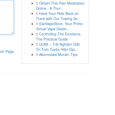
1
Obtain This Pain Medication
Online : A Thor...
1
Have Your Ride Back on
Track with Our Towing Se...
1
iGetVapeStore: Your Prime
Virtual Vape Destin...
1
Controlling The Emotions:
The Practical Guide
1
UU88 – Trải Nghiệm Giải
Trí Trực Tuyến Hiện Đại...
ort Page
1
Akomodasi Murah: Tips