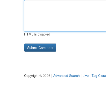
HTML is disabled
Copyright © 2026 |
Advanced Search
|
Live
|
Tag Clou