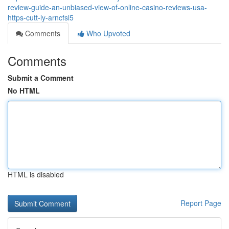
review-guide-an-unbiased-view-of-online-casino-reviews-usa-
https-cutt-ly-arncfsl5
Comments
Who Upvoted
Comments
Submit a Comment
No HTML
HTML is disabled
Report Page