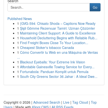
Search
Go
Published News
1
{GVG-594: Chisato Shoda – Captions Now Ready
1
Şişli Gömme Rezervuar Tamiri: Uzman Çözümler
1
Maintaining Client Support: A Guide to Excellence
1
Household Decluttering Begins with Reliable Rub...
1
Find Freight Boxes Close To Your Location...
1
Cheapest Stoker's tobacco Canada
1
Cómo Convertir tu Web en una Máquina de Ventas
...
1
Blackout Eyeballs: Your Extreme Ink Vision
1
Affordable Gainesville Towing Service for Every...
1
Fortunabola: Panduan Komplit untuk Pemula
1
South City Greens Sector 36 Jahar : A Ideal Dwe...
Copyright © 2026 |
Advanced Search
|
Live
|
Tag Cloud
|
Top
Users
| Made with
Kliqqi CMS
|
All RSS Feeds