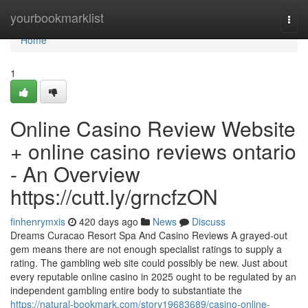
Home
yourbookmarklist
Togg
navi
Home
1
Online Casino Review Website
+ online casino reviews ontario
- An Overview
https://cutt.ly/grncfzON
finhenrymxis
420 days ago
News
Discuss
Dreams Curacao Resort Spa And Casino Reviews A grayed-out
gem means there are not enough specialist ratings to supply a
rating. The gambling web site could possibly be new. Just about
every reputable online casino in 2025 ought to be regulated by an
independent gambling entire body to substantiate the
https://natural-bookmark.com/story19683689/casino-online-