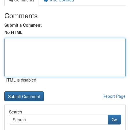
Comments
Submit a Comment
No HTML
HTML is disabled
Report Page
Search
Go