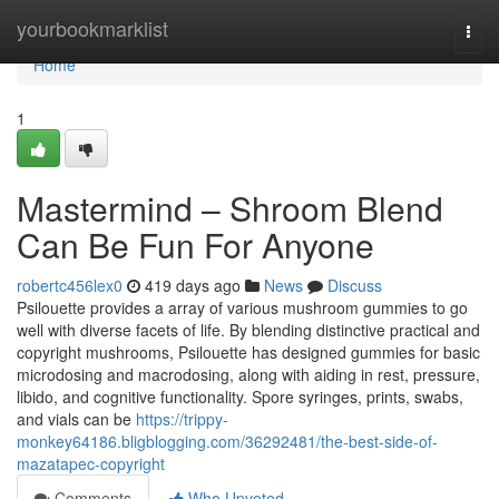
Home
yourbookmarklist
Togg
navi
Home
1
Mastermind – Shroom Blend
Can Be Fun For Anyone
robertc456lex0
419 days ago
News
Discuss
Psilouette provides a array of various mushroom gummies to go
well with diverse facets of life. By blending distinctive practical and
copyright mushrooms, Psilouette has designed gummies for basic
microdosing and macrodosing, along with aiding in rest, pressure,
libido, and cognitive functionality. Spore syringes, prints, swabs,
and vials can be
https://trippy-
monkey64186.bligblogging.com/36292481/the-best-side-of-
mazatapec-copyright
Comments
Who Upvoted