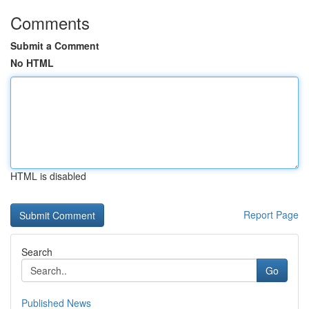
Comments
Submit a Comment
No HTML
HTML is disabled
Report Page
Search
Go
Published News