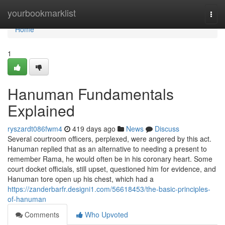
Home
yourbookmarklist
Togg
navi
Home
1
Hanuman Fundamentals
Explained
ryszardt086fwm4
419 days ago
News
Discuss
Several courtroom officers, perplexed, were angered by this act.
Hanuman replied that as an alternative to needing a present to
remember Rama, he would often be in his coronary heart. Some
court docket officials, still upset, questioned him for evidence, and
Hanuman tore open up his chest, which had a
https://zanderbarfr.designi1.com/56618453/the-basic-principles-
of-hanuman
Comments
Who Upvoted