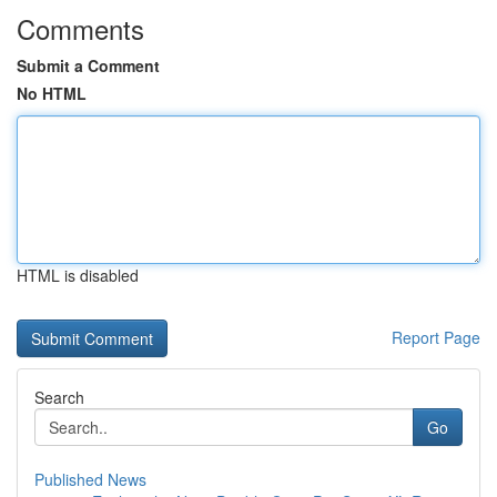
Comments
Submit a Comment
No HTML
HTML is disabled
Report Page
Search
Go
Published News