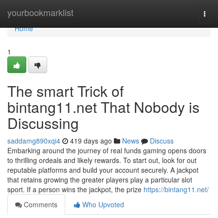
Home
yourbookmarklist
Togg
navi
Home
1
The smart Trick of
bintang11.net That Nobody is
Discussing
saddamg890xqi4
419 days ago
News
Discuss
Embarking around the journey of real funds gaming opens doors
to thrilling ordeals and likely rewards. To start out, look for out
reputable platforms and build your account securely. A jackpot
that retains growing the greater players play a particular slot
sport. If a person wins the jackpot, the prize
https://bintang11.net/
Comments
Who Upvoted