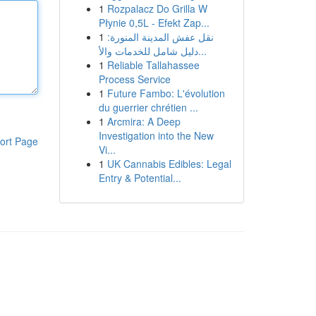
1
Rozpalacz Do Grilla W
Płynie 0,5L - Efekt Zap...
1
نقل عفش المدينة المنورة:
دليل شامل للخدمات والأ...
1
Reliable Tallahassee
Process Service
1
Future Fambo: L'évolution
du guerrier chrétien ...
1
Arcmira: A Deep
Investigation into the New
ort Page
Vi...
1
UK Cannabis Edibles: Legal
Entry & Potential...