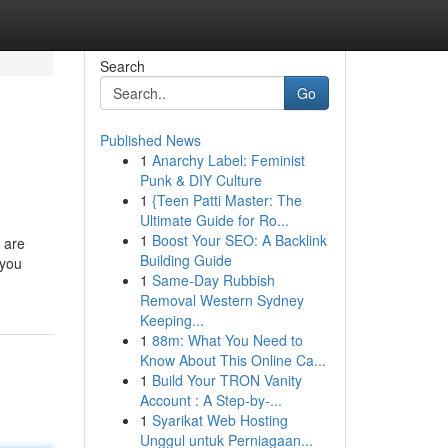
Search
Go
Published News
1
Anarchy Label: Feminist
Punk & DIY Culture
1
{Teen Patti Master: The
Ultimate Guide for Ro...
1
Boost Your SEO: A Backlink
 are
Building Guide
 you
1
Same-Day Rubbish
Removal Western Sydney
Keeping...
1
88m: What You Need to
Know About This Online Ca...
1
Build Your TRON Vanity
Account : A Step-by-...
1
Syarikat Web Hosting
Unggul untuk Perniagaan...