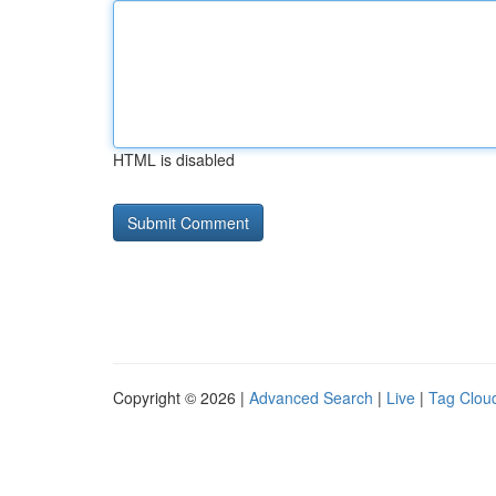
HTML is disabled
Copyright © 2026 |
Advanced Search
|
Live
|
Tag Clou