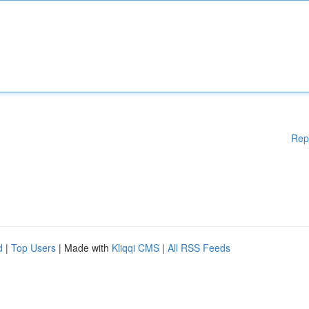
Rep
d
|
Top Users
| Made with
Kliqqi CMS
|
All RSS Feeds