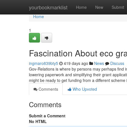
Home
yourbookmarklist
Home
New
Submit
Home
1
Fascination About eco gr
ingmaro839bty5
419 days ago
News
Discuss
Gov-Relations is where by persons may perhaps find i
lowering paperwork and simplifying their grant applica
might be ready to get funding from a different scheme 
Comments
Who Upvoted
Comments
Submit a Comment
No HTML