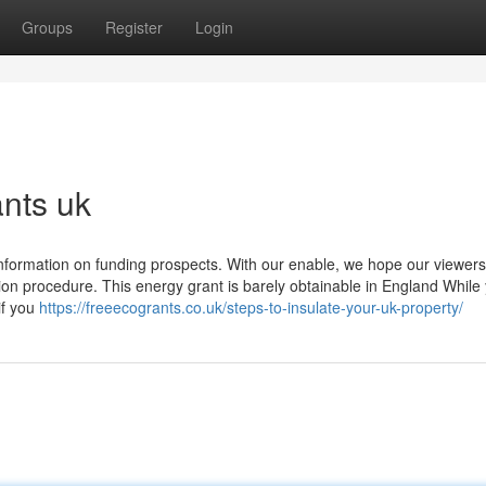
Groups
Register
Login
ants uk
nformation on funding prospects. With our enable, we hope our viewers
tion procedure. This energy grant is barely obtainable in England While
if you
https://freeecogrants.co.uk/steps-to-insulate-your-uk-property/