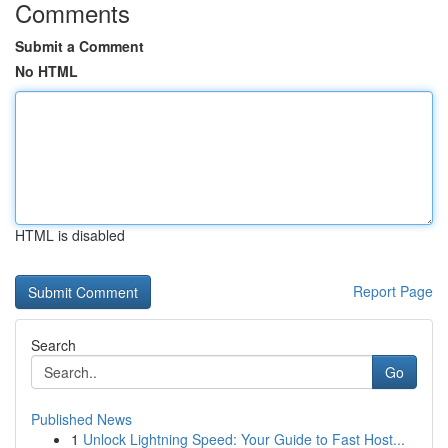
Comments
Submit a Comment
No HTML
HTML is disabled
Report Page
Search
Go
Published News
1
Unlock Lightning Speed: Your Guide to Fast Host...