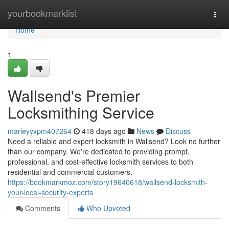
Home
yourbookmarklist
Togg
navi
Home
1
Wallsend's Premier
Locksmithing Service
marleyyxpm407264
418 days ago
News
Discuss
Need a reliable and expert locksmith in Wallsend? Look no further
than our company. We're dedicated to providing prompt,
professional, and cost-effective locksmith services to both
residential and commercial customers.
https://bookmarkmoz.com/story19640618/wallsend-locksmith-
your-local-security-experts
Comments
Who Upvoted