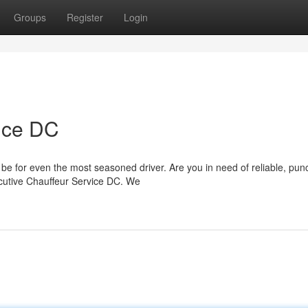
Groups
Register
Login
ice DC
 be for even the most seasoned driver. Are you in need of reliable, pun
ecutive Chauffeur Service DC. We