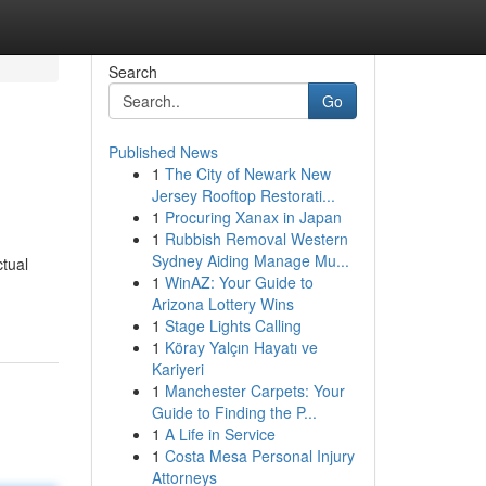
Search
Go
Published News
1
The City of Newark New
Jersey Rooftop Restorati...
1
Procuring Xanax in Japan
1
Rubbish Removal Western
Sydney Aiding Manage Mu...
ctual
1
WinAZ: Your Guide to
Arizona Lottery Wins
1
Stage Lights Calling
1
Köray Yalçın Hayatı ve
Kariyeri
1
Manchester Carpets: Your
Guide to Finding the P...
1
A Life in Service
1
Costa Mesa Personal Injury
Attorneys