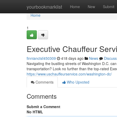
Home
yourbookmarklist
Home
New
Submit
Home
1
Executive Chauffeur Serv
finnianctsf450309
418 days ago
News
Discuss
Navigating the bustling streets of Washington D.C. can
transportation? Look no further than the top-rated Ex
https://www.uschauffeurservice.com/washington-dc/
Comments
Who Upvoted
Comments
Submit a Comment
No HTML