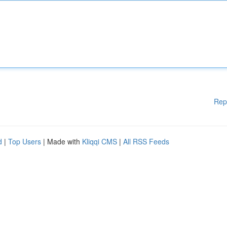
Rep
d
|
Top Users
| Made with
Kliqqi CMS
|
All RSS Feeds