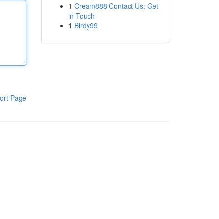
1
Cream888 Contact Us: Get
in Touch
1
Birdy99
ort Page