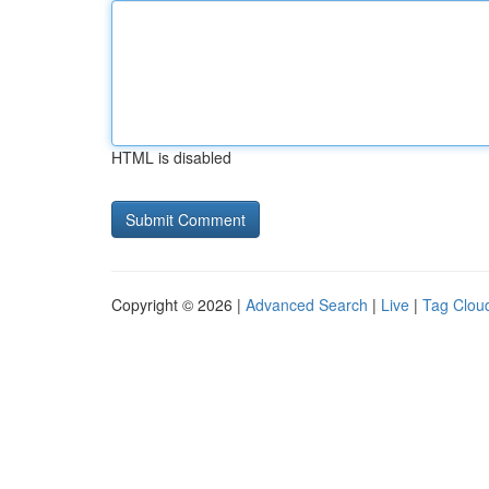
HTML is disabled
Copyright © 2026 |
Advanced Search
|
Live
|
Tag Clou