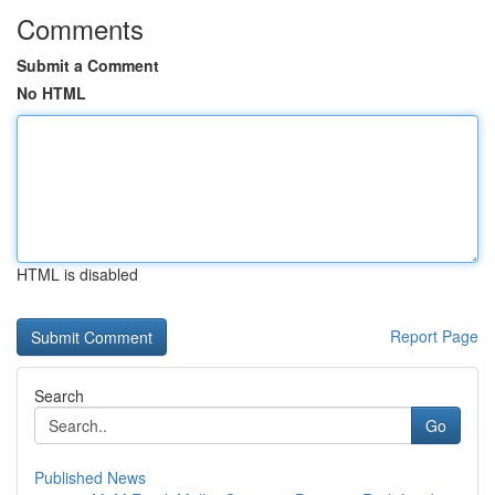
Comments
Submit a Comment
No HTML
HTML is disabled
Report Page
Search
Go
Published News