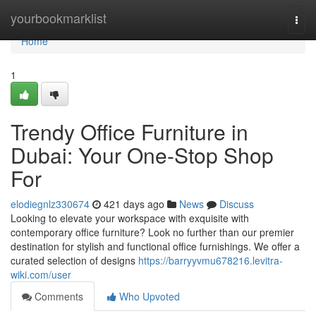
Home
yourbookmarklist
Togg
navi
Home
1
Trendy Office Furniture in
Dubai: Your One-Stop Shop
For
elodiegnlz330674
421 days ago
News
Discuss
Looking to elevate your workspace with exquisite with
contemporary office furniture? Look no further than our premier
destination for stylish and functional office furnishings. We offer a
curated selection of designs
https://barryyvmu678216.levitra-
wiki.com/user
Comments
Who Upvoted