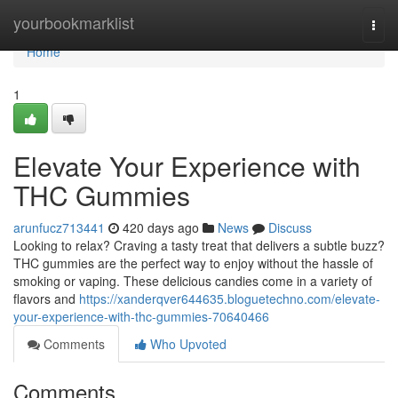
Home
yourbookmarklist
Togg
navi
Home
1
Elevate Your Experience with
THC Gummies
arunfucz713441
420 days ago
News
Discuss
Looking to relax? Craving a tasty treat that delivers a subtle buzz?
THC gummies are the perfect way to enjoy without the hassle of
smoking or vaping. These delicious candies come in a variety of
flavors and
https://xanderqver644635.bloguetechno.com/elevate-
your-experience-with-thc-gummies-70640466
Comments
Who Upvoted
Comments