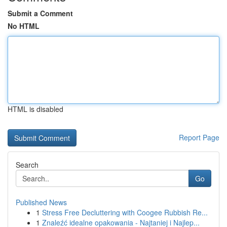
Submit a Comment
No HTML
HTML is disabled
Report Page
Search
Go
Published News
1
Stress Free Decluttering with Coogee Rubbish Re...
1
Znaleźć idealne opakowania - Najtaniej i Najlep...