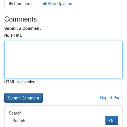
Comments
Who Upvoted
Comments
Submit a Comment
No HTML
HTML is disabled
Report Page
Search
Go