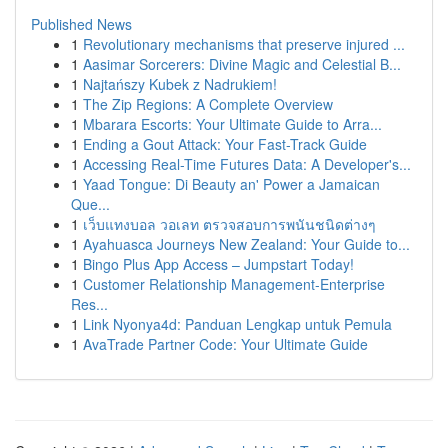
Published News
1
Revolutionary mechanisms that preserve injured ...
1
Aasimar Sorcerers: Divine Magic and Celestial B...
1
Najtańszy Kubek z Nadrukiem!
1
The Zip Regions: A Complete Overview
1
Mbarara Escorts: Your Ultimate Guide to Arra...
1
Ending a Gout Attack: Your Fast-Track Guide
1
Accessing Real-Time Futures Data: A Developer's...
1
Yaad Tongue: Di Beauty an' Power a Jamaican
Que...
1
เว็บแทงบอล วอเลท ตรวจสอบการพนันชนิดต่างๆ
1
Ayahuasca Journeys New Zealand: Your Guide to...
1
Bingo Plus App Access – Jumpstart Today!
1
Customer Relationship Management-Enterprise
Res...
1
Link Nyonya4d: Panduan Lengkap untuk Pemula
1
AvaTrade Partner Code: Your Ultimate Guide