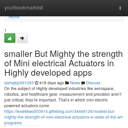
Home
yourbookmarklist
Togg
navi
Home
1
smaller But Mighty the strength
of Mini electrical Actuators in
Highly developed apps
aishajlqz061293
418 days ago
News
Discuss
On the subject of Highly developed industries like aerospace,
robotics, and healthcare gear, measurement and precision aren’t
just critical; they’re important. That’s in which mini electric
powered actuators come
https://lexiekkwo503914.glifeblog.com/34446124/modest-but-
mighty-the-strength-of-mini-electrical-actuators-in-state-of-the-art-
programs