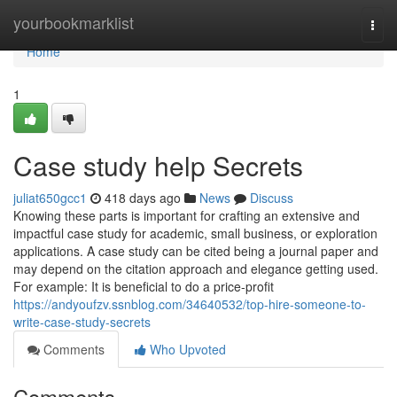
Home
yourbookmarklist
Togg
navi
Home
1
Case study help Secrets
juliat650gcc1
418 days ago
News
Discuss
Knowing these parts is important for crafting an extensive and
impactful case study for academic, small business, or exploration
applications. A case study can be cited being a journal paper and
may depend on the citation approach and elegance getting used.
For example: It is beneficial to do a price-profit
https://andyoufzv.ssnblog.com/34640532/top-hire-someone-to-
write-case-study-secrets
Comments
Who Upvoted
Comments