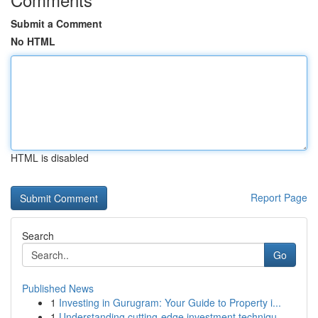
Submit a Comment
No HTML
HTML is disabled
Report Page
Search
Go
Published News
1
Investing in Gurugram: Your Guide to Property i...
1
Understanding cutting-edge investment techniqu...