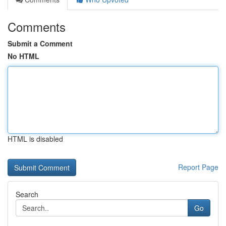
Comments
Submit a Comment
No HTML
HTML is disabled
Report Page
Search
Go