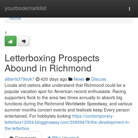
Home
yourbookmarklist
Togg
navi
Home
1
Letterboxing Prospects
Abound in Richmond
alberts379sok7
420 days ago
News
Discuss
Locals and visitors alike understand that Richmond could be a
popular vacation spot for American record enthusiasts. Racing
supporters flock to the area two times annually to absorb big
functions during the Richmond Worldwide Speedway, and various
summer months concert events and festivals keep Every person
entertained. For hobbyists looking
https://contemporary-
letterbox12554.blogginaway.com/35959479/the-development-in-
the-letterbox
Comments
Who Upvoted