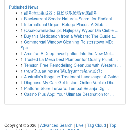
Published News
1
靓号地址生成器：轻松获取波场专属靓号
1
Blackcurrant Seeds: Nature's Secret for Radiant...
1
International Urgent Refuge Places: A Glob...
1
{Opakowaniadeal.pl: Najlepszy Wybór Dla Ciebie ...
1
Buy this Medication from a Website: The Guide t...
1
Commercial Window Cleaning Reisterstown MD:
Spa...
1
Arcmira: A Deep Investigation into the New Met...
1
Trusted La Mesa best Plumber for Quality Plumbi...
1
Tension Free Remodelling Cleanups with Western ...
1
เว็บพนันบอล วอเลท ได้ปฏิรูปการเดิมพันยังไง
1
Australia's Ibogaine Treatment Landscape: A Guide
1
Diagnose My Car: Get Instant Online Vehicle Dia...
1
Platform Store Terbaru: Tempat Belanja Digi...
1
Casino Plus App: Your Ultimate Destination for ...
Copyright © 2026 |
Advanced Search
|
Live
|
Tag Cloud
|
Top