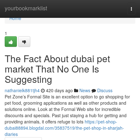
Home
yourbookmarklist
Togg
navi
Home
1
The Fact About dubai pet
market That No One Is
Suggesting
nathanielk881tjh4
420 days ago
News
Discuss
Pet Zone’s Formal Site is an excellent option to go shopping for
pet food, grooming applications as well as other products and
solutions online. Look at the Formal Web site for incredible
discounts and specials. Past just staying a hub for getting and
providing animals, it offers refuge to lots
https://pet-shop-
dubai88894.blogdal.com/35837519/the-pet-shop-in-sharjah-
diaries