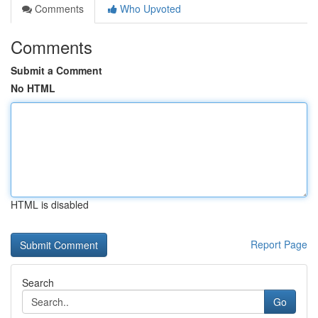
Comments
Who Upvoted
Comments
Submit a Comment
No HTML
HTML is disabled
Report Page
Search
Go