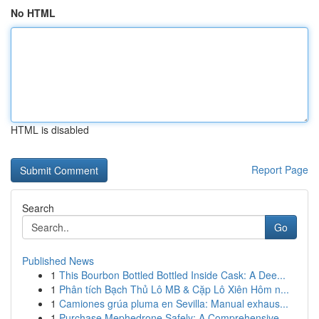
No HTML
HTML is disabled
Report Page
Search
Go
Published News
1
This Bourbon Bottled Bottled Inside Cask: A Dee...
1
Phân tích Bạch Thủ Lô MB & Cặp Lô Xiên Hôm n...
1
Camiones grúa pluma en Sevilla: Manual exhaus...
1
Purchase Mephedrone Safely: A Comprehensive