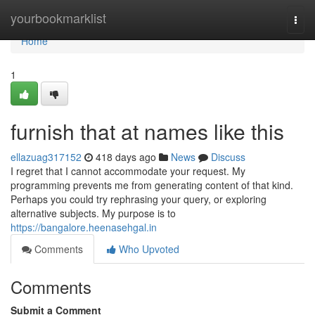
Home
yourbookmarklist
Togg
navi
Home
1
furnish that at names like this
ellazuag317152
418 days ago
News
Discuss
I regret that I cannot accommodate your request. My
programming prevents me from generating content of that kind.
Perhaps you could try rephrasing your query, or exploring
alternative subjects. My purpose is to
https://bangalore.heenasehgal.in
Comments
Who Upvoted
Comments
Submit a Comment