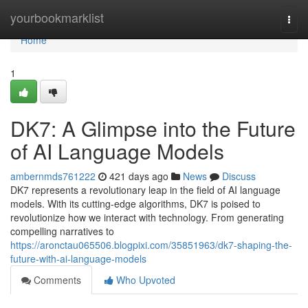
Home
yourbookmarklist
Togg
navi
Home
1
DK7: A Glimpse into the Future
of AI Language Models
ambernmds761222
421 days ago
News
Discuss
DK7 represents a revolutionary leap in the field of AI language
models. With its cutting-edge algorithms, DK7 is poised to
revolutionize how we interact with technology. From generating
compelling narratives to
https://aronctau065506.blogpixi.com/35851963/dk7-shaping-the-
future-with-ai-language-models
Comments
Who Upvoted