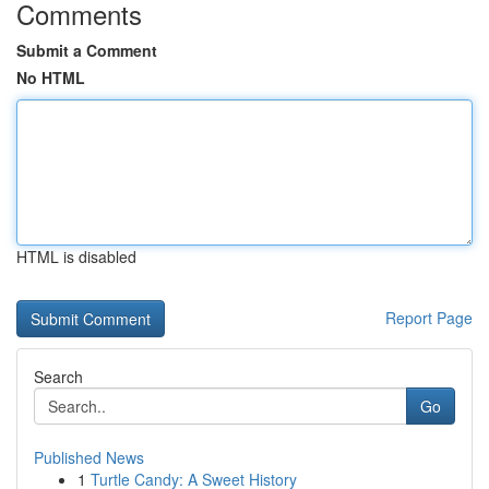
Comments
Submit a Comment
No HTML
HTML is disabled
Report Page
Search
Go
Published News
1
Turtle Candy: A Sweet History