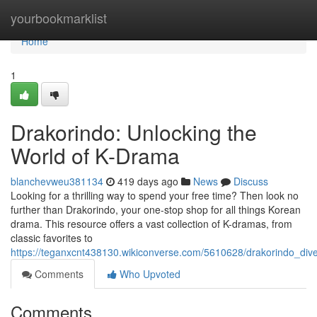
Home
yourbookmarklist
Home
1
Drakorindo: Unlocking the
World of K-Drama
blanchevweu381134
419 days ago
News
Discuss
Looking for a thrilling way to spend your free time? Then look no
further than Drakorindo, your one-stop shop for all things Korean
drama. This resource offers a vast collection of K-dramas, from
classic favorites to
https://teganxcnt438130.wikiconverse.com/5610628/drakorindo_di
Comments
Who Upvoted
Comments