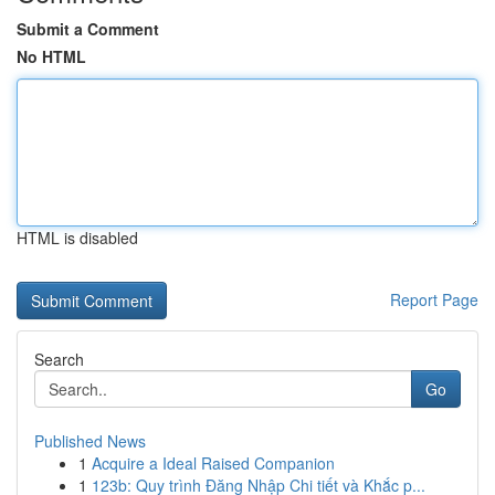
Submit a Comment
No HTML
HTML is disabled
Report Page
Search
Go
Published News
1
Acquire a Ideal Raised Companion
1
123b: Quy trình Đăng Nhập Chi tiết và Khắc p...