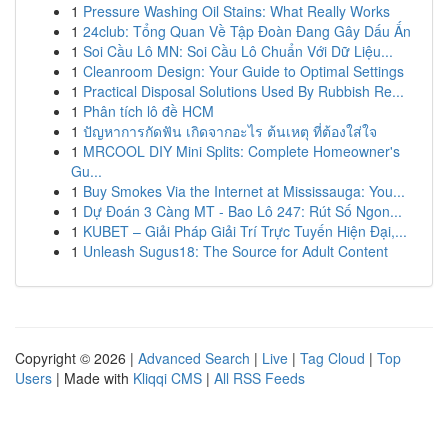
1
Pressure Washing Oil Stains: What Really Works
1
24club: Tổng Quan Về Tập Đoàn Đang Gây Dấu Ấn
1
Soi Cầu Lô MN: Soi Cầu Lô Chuẩn Với Dữ Liệu...
1
Cleanroom Design: Your Guide to Optimal Settings
1
Practical Disposal Solutions Used By Rubbish Re...
1
Phân tích lô đề HCM
1
ปัญหาการกัดฟัน เกิดจากอะไร ต้นเหตุ ที่ต้องใส่ใจ
1
MRCOOL DIY Mini Splits: Complete Homeowner's
Gu...
1
Buy Smokes Via the Internet at Mississauga: You...
1
Dự Đoán 3 Càng MT - Bao Lô 247: Rút Số Ngon...
1
KUBET – Giải Pháp Giải Trí Trực Tuyến Hiện Đại,...
1
Unleash Sugus18: The Source for Adult Content
Copyright © 2026 |
Advanced Search
|
Live
|
Tag Cloud
|
Top
Users
| Made with
Kliqqi CMS
|
All RSS Feeds