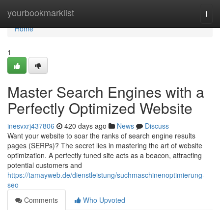
Home
yourbookmarklist
Togg
navi
Home
1
Master Search Engines with a
Perfectly Optimized Website
inesvxrj437806
420 days ago
News
Discuss
Want your website to soar the ranks of search engine results
pages (SERPs)? The secret lies in mastering the art of website
optimization. A perfectly tuned site acts as a beacon, attracting
potential customers and
https://tamayweb.de/dienstleistung/suchmaschinenoptimierung-
seo
Comments
Who Upvoted