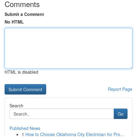
Comments
Submit a Comment
No HTML
HTML is disabled
Report Page
Search
Go
Published News
1
How to Choose Oklahoma City Electrician for Pro...