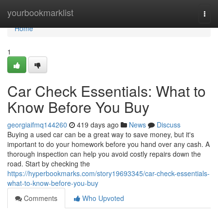
Home
yourbookmarklist
Togg
navi
Home
1
Car Check Essentials: What to
Know Before You Buy
georgiaifmq144260
419 days ago
News
Discuss
Buying a used car can be a great way to save money, but it's
important to do your homework before you hand over any cash. A
thorough inspection can help you avoid costly repairs down the
road. Start by checking the
https://hyperbookmarks.com/story19693345/car-check-essentials-
what-to-know-before-you-buy
Comments
Who Upvoted