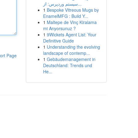
سیستم وردپرس: از...
1
Bespoke Vitreous Mugs by
EnamelMFG : Build Y...
1
Maltepe de Vinç Kiralama
mi Arıyorsunuz ?
1
9Wickets Agent List: Your
Definitive Guide
1
Understanding the evolving
landscape of contemp...
ort Page
1
Gebäudemanagement in
Deutschland: Trends und
He...