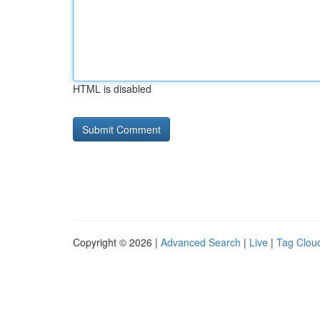
HTML is disabled
Copyright © 2026 |
Advanced Search
|
Live
|
Tag Clou