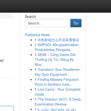
Search
Go
Published News
1
谷歌邮箱怎么开启双重验证
1
SIAP4DI: Mengoptimalkan
Produktivitas Pengada...
1
DE88 – Cổng Game Đổi
Thưởng Uy Tín, Đăng Ký
ay!
Nha...
1
Transform Your Residence:
Key Gym Equipment
1
Finding Massey Ferguson
Parts in Northern Irela...
1
Live Cams : Your Complete
Guide
1
The Holosun 507C: A Deep
Examination Review
1
دفترچه جامع ایجاد سایت با