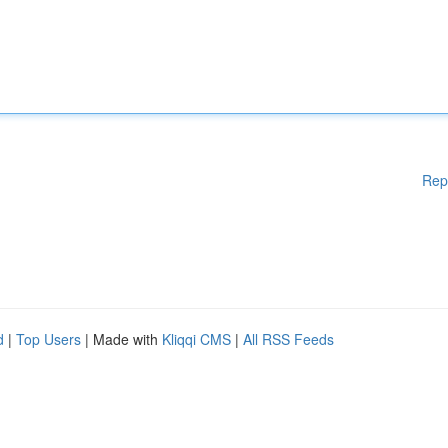
Rep
d
|
Top Users
| Made with
Kliqqi CMS
|
All RSS Feeds