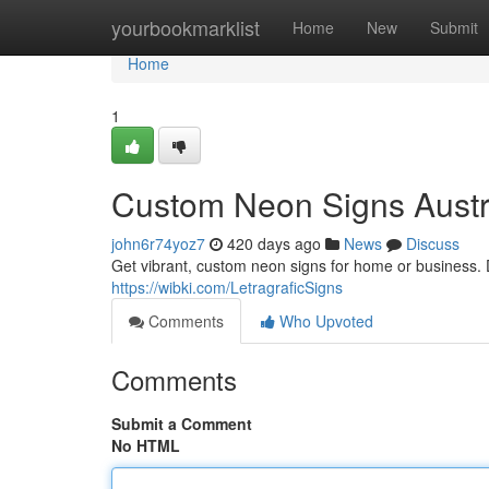
Home
yourbookmarklist
Home
New
Submit
Home
1
Custom Neon Signs Austr
john6r74yoz7
420 days ago
News
Discuss
Get vibrant, custom neon signs for home or business. 
https://wibki.com/LetragraficSigns
Comments
Who Upvoted
Comments
Submit a Comment
No HTML