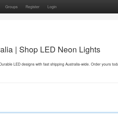
Groups
Register
Login
alia | Shop LED Neon Lights
Durable LED designs with fast shipping Australia-wide. Order yours tod