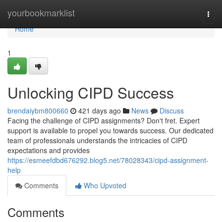
Home
yourbookmarklist
Togg
navi
Home
1
Unlocking CIPD Success
brendaiybm800660
421 days ago
News
Discuss
Facing the challenge of CIPD assignments? Don't fret. Expert
support is available to propel you towards success. Our dedicated
team of professionals understands the intricacies of CIPD
expectations and provides
https://esmeefdbd676292.blog5.net/78028343/cipd-assignment-
help
Comments
Who Upvoted
Comments