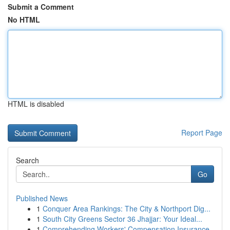
Submit a Comment
No HTML
HTML is disabled
Report Page
Search
Go
Published News
1
Conquer Area Rankings: The City & Northport Dig...
1
South City Greens Sector 36 Jhajjar: Your Ideal...
1
Comprehending Workers' Compensation Insurance