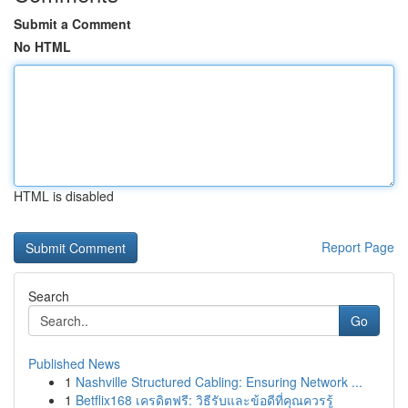
Submit a Comment
No HTML
HTML is disabled
Report Page
Search
Go
Published News
1
Nashville Structured Cabling: Ensuring Network ...
1
Betflix168 เครดิตฟรี: วิธีรับและข้อดีที่คุณควรรู้