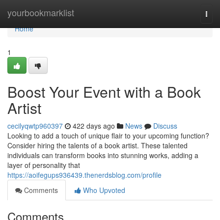
Home
yourbookmarklist
Togg
navi
Home
1
Boost Your Event with a Book
Artist
cecilyqwtp960397
422 days ago
News
Discuss
Looking to add a touch of unique flair to your upcoming function?
Consider hiring the talents of a book artist. These talented
individuals can transform books into stunning works, adding a
layer of personality that
https://aoifegups936439.thenerdsblog.com/profile
Comments
Who Upvoted
Comments