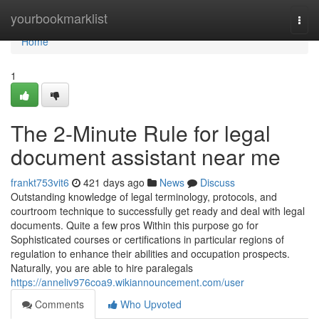
Home
yourbookmarklist
Togg
navi
Home
1
The 2-Minute Rule for legal
document assistant near me
frankt753vit6
421 days ago
News
Discuss
Outstanding knowledge of legal terminology, protocols, and
courtroom technique to successfully get ready and deal with legal
documents. Quite a few pros Within this purpose go for
Sophisticated courses or certifications in particular regions of
regulation to enhance their abilities and occupation prospects.
Naturally, you are able to hire paralegals
https://anneliv976coa9.wikiannouncement.com/user
Comments
Who Upvoted