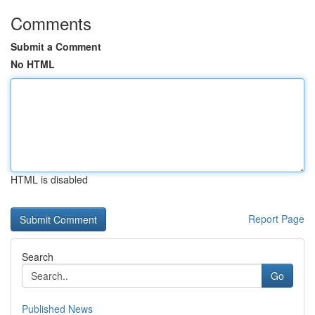
Comments
Submit a Comment
No HTML
HTML is disabled
Report Page
Search
Go
Published News