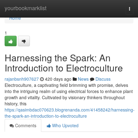
Home
yourbookmarklist
Togg
navi
Home
1
Harnessing the Spark: An
Introduction to Electroculture
rajanbsnh907627
420 days ago
News
Discuss
Electroculture, a captivating field brimming with promise, delves
into the intriguing realm of using electrical forces to enhance plant
growth and vitality. Cultivated by visionary thinkers throughout
history, this
https://qasimbdac070623.blogrenanda.com/41458242/harnessing-
the-spark-an-introduction-to-electroculture
Comments
Who Upvoted