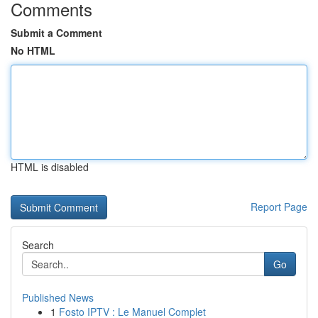
Comments
Submit a Comment
No HTML
HTML is disabled
Report Page
Search
Go
Published News
1
Fosto IPTV : Le Manuel Complet