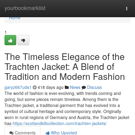
Home
yourbookmarklist
Togg
navi
Home
1
The Timeless Elegance of the
Trachten Jacket: A Blend of
Tradition and Modern Fashion
garyz667uds1
418 days ago
News
Discuss
The world of fashion is ever-evolving, with trends coming and
going, but some pieces remain timeless. Among them is the
Trachten jacket, a traditional garment that has evolved into a
symbol of cultural heritage and contemporary style. Originally
worn in rural regions of Germany and Austria, the Trachten jacket
has
https://scotlandkiltcollection.com/trachten-jackets/
Comments
Who Upvoted