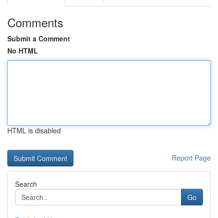
Comments
Submit a Comment
No HTML
HTML is disabled
Report Page
Search
Go