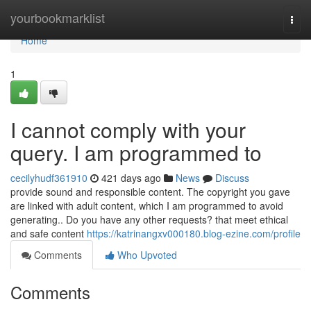
Home
yourbookmarklist
Togg
navi
Home
1
I cannot comply with your
query. I am programmed to
cecilyhudf361910
421 days ago
News
Discuss
provide sound and responsible content. The copyright you gave
are linked with adult content, which I am programmed to avoid
generating.. Do you have any other requests? that meet ethical
and safe content
https://katrinangxv000180.blog-ezine.com/profile
Comments
Who Upvoted
Comments