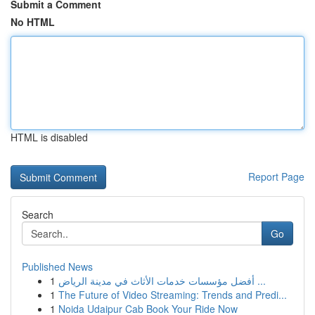
Submit a Comment
No HTML
HTML is disabled
Report Page
Search
Go
Published News
1
أفضل مؤسسات خدمات الأثاث في مدينة الرياض ...
1
The Future of Video Streaming: Trends and Predi...
1
Noida Udaipur Cab Book Your Ride Now