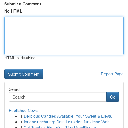
Submit a Comment
No HTML
HTML is disabled
Report Page
Search
Go
Published News
1
Delicious Candies Available: Your Sweet & Eleva...
1
Inneneinrichtung: Dein Leitfaden für kleine Woh...
1
Cat Tembok Eksterior: Tips Memilih dan