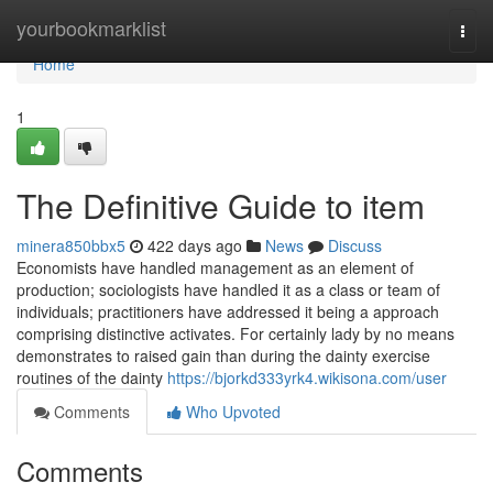
Home
yourbookmarklist
Togg
navi
Home
1
The Definitive Guide to item
minera850bbx5
422 days ago
News
Discuss
Economists have handled management as an element of
production; sociologists have handled it as a class or team of
individuals; practitioners have addressed it being a approach
comprising distinctive activates. For certainly lady by no means
demonstrates to raised gain than during the dainty exercise
routines of the dainty
https://bjorkd333yrk4.wikisona.com/user
Comments
Who Upvoted
Comments