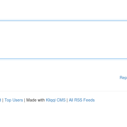
Rep
d
|
Top Users
| Made with
Kliqqi CMS
|
All RSS Feeds