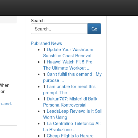
Search
Go
Published News
1
Update Your Washroom:
Sunshine Coast Renovat...
1
Huawei Watch Fit 5 Pro:
The Ultimate Workout ...
1
Can't fulfill this demand . My
purpose ...
 When
1
I am unable for meet this
oor
prompt. The ...
1
Dukun707: Misteri di Balik
n-and-
Persona Kontroversial
1
LeadsLeap Review: Is It Still
Worth Using
1
La Centralino Telefonico AI:
La Rivoluzione ...
1
Cheap Flights to Harare