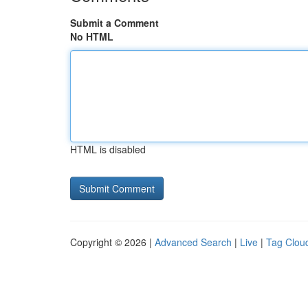
Submit a Comment
No HTML
HTML is disabled
Copyright © 2026 |
Advanced Search
|
Live
|
Tag Clou