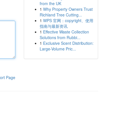
from the UK
1
Why Property Owners Trust
Richland Tree Cutting...
1
WPS 官网：copyright、使用
指南与最新资讯
1
Effective Waste Collection
Solutions from Rubbi...
1
Exclusive Scent Distribution:
Large-Volume Pric...
ort Page