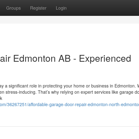
Groups
Register
Login
air Edmonton AB - Experienced
y a significant role in protecting your home or business in Edmonton.
ven stress-inducing. That’s why relying on expert services like garage d
ck
com/36267251/affordable-garage-door-repair-edmonton-north-edmonto