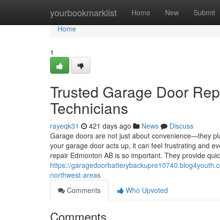
Home
yourbookmarklist
Home
New
Submit
Home
1
Trusted Garage Door Rep
Technicians
rayeqk31
421 days ago
News
Discuss
Garage doors are not just about convenience—they pla
your garage door acts up, it can feel frustrating and e
repair Edmonton AB is so important. They provide qui
https://garagedoorbatterybackupre10740.blog4youth.
northwest-areas
Comments
Who Upvoted
Comments