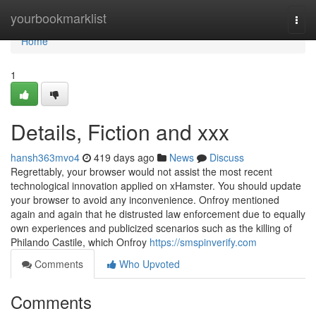
Home
yourbookmarklist
Togg
navi
Home
1
Details, Fiction and xxx
hansh363mvo4
419 days ago
News
Discuss
Regrettably, your browser would not assist the most recent
technological innovation applied on xHamster. You should update
your browser to avoid any inconvenience. Onfroy mentioned
again and again that he distrusted law enforcement due to equally
own experiences and publicized scenarios such as the killing of
Philando Castile, which Onfroy
https://smspinverify.com
Comments
Who Upvoted
Comments