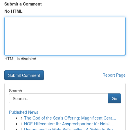
Submit a Comment
No HTML
HTML is disabled
Report Page
Search
Go
Published News
1
The God of the Sea’s Offering: Magnificent Cera...
1
NOF Hilfecenter: Ihr Ansprechpartner für Notsit...
1
Understanding Male Satisfaction: A Guide to Sex...