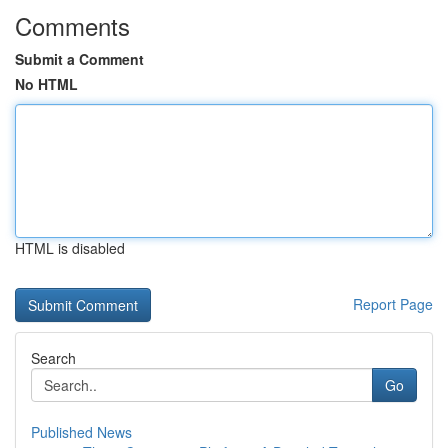
Comments
Submit a Comment
No HTML
HTML is disabled
Report Page
Search
Go
Published News