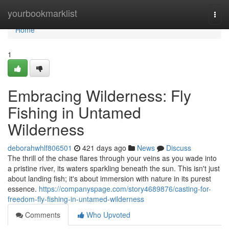
Home
yourbookmarklist
Togg
navi
Home
1
Embracing Wilderness: Fly
Fishing in Untamed
Wilderness
deborahwhlf806501
421 days ago
News
Discuss
The thrill of the chase flares through your veins as you wade into
a pristine river, its waters sparkling beneath the sun. This isn't just
about landing fish; it's about immersion with nature in its purest
essence.
https://companyspage.com/story4689876/casting-for-
freedom-fly-fishing-in-untamed-wilderness
Comments
Who Upvoted