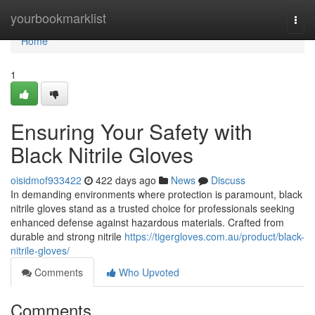
Home
yourbookmarklist
Togg
navi
Home
1
Ensuring Your Safety with
Black Nitrile Gloves
oisidmof933422
422 days ago
News
Discuss
In demanding environments where protection is paramount, black
nitrile gloves stand as a trusted choice for professionals seeking
enhanced defense against hazardous materials. Crafted from
durable and strong nitrile
https://tigergloves.com.au/product/black-
nitrile-gloves/
Comments
Who Upvoted
Comments