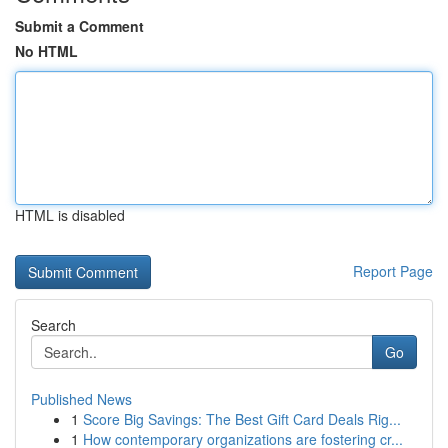
Submit a Comment
No HTML
HTML is disabled
Report Page
Search
Go
Published News
1
Score Big Savings: The Best Gift Card Deals Rig...
1
How contemporary organizations are fostering cr...