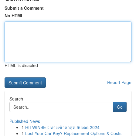
Submit a Comment
No HTML
HTML is disabled
Report Page
Search
Go
Published News
1
HITWINBET: ทางเข้าล่าสุด อัปเดต 2024
1
Lost Your Car Key? Replacement Options & Costs