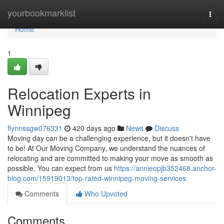
Home
yourbookmarklist
Togg
navi
Home
1
Relocation Experts in
Winnipeg
flynnssgw076331
420 days ago
News
Discuss
Moving day can be a challenging experience, but it doesn't have
to be! At Our Moving Company, we understand the nuances of
relocating and are committed to making your move as smooth as
possible. You can expect from us
https://annieopjb352468.anchor-
blog.com/15919013/top-rated-winnipeg-moving-services
Comments
Who Upvoted
Comments