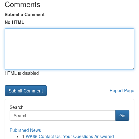
Comments
Submit a Comment
No HTML
HTML is disabled
Report Page
Search
Go
Published News
1
WK66 Contact Us: Your Questions Answered