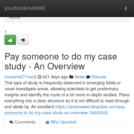
Home
yourbookmarklist
Togg
navi
Home
1
Pay someone to do my case
study - An Overview
trumane071xez8
421 days ago
News
Discuss
This type of study is frequently observed in emerging fields or
novel investigate areas, allowing scientists to get preliminary
insights and identify the route of a lot more in-depth studies. Place
everything into a clear structure so it is not difficult to read through
and abide by. An excellent
https://zanefuwwe.blogolize.com/pay-
someone-to-do-my-case-study-an-overview-74605262
Comments
Who Upvoted