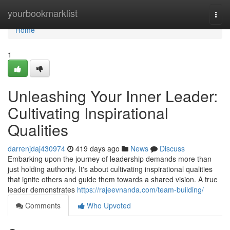
Home
yourbookmarklist
Togg
navi
Home
1
Unleashing Your Inner Leader:
Cultivating Inspirational
Qualities
darrenjdaj430974
419 days ago
News
Discuss
Embarking upon the journey of leadership demands more than
just holding authority. It's about cultivating inspirational qualities
that ignite others and guide them towards a shared vision. A true
leader demonstrates
https://rajeevnanda.com/team-building/
Comments
Who Upvoted