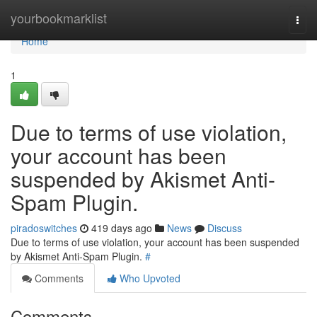
Home
yourbookmarklist
Togg
navi
Home
1
Due to terms of use violation,
your account has been
suspended by Akismet Anti-
Spam Plugin.
piradoswitches
419 days ago
News
Discuss
Due to terms of use violation, your account has been suspended
by Akismet Anti-Spam Plugin.
#
Comments
Who Upvoted
Comments