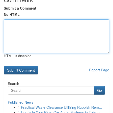
Submit a Comment
No HTML
HTML is disabled
Report Page
Search
Go
Published News
1
Practical Waste Clearance Utilizing Rubbish Rem...
1
Upgrade Your Ride: Car Audio Systems in Toledo