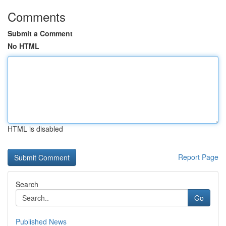
Comments
Submit a Comment
No HTML
HTML is disabled
Report Page
Search
Go
Published News