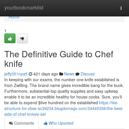
Home
yourbookmarklist
Togg
navi
Home
1
The Definitive Guide to Chef
knife
jeffy351npa5
421 days ago
News
Discuss
In keeping with our exams, the number one knife established is
from Zwilling. The brand name gives incredible bang for the buck.
Furthermore, substantial-top quality supplies and easy upkeep
enable it to be an incredible healthy for house cooks. Sure, you'll
be able to expend $five hundred on the established
https://fee-
structure-for-cbse-sc39234.blogdomago.com/34445356/the-best-
side-of-chef-knives-set
Comments
Who Upvoted