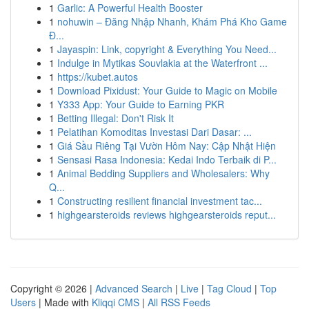
1
Garlic: A Powerful Health Booster
1
nohuwin – Đăng Nhập Nhanh, Khám Phá Kho Game
Đ...
1
Jayaspin: Link, copyright & Everything You Need...
1
Indulge in Mytikas Souvlakia at the Waterfront ...
1
https://kubet.autos
1
Download Pixidust: Your Guide to Magic on Mobile
1
Y333 App: Your Guide to Earning PKR
1
Betting Illegal: Don't Risk It
1
Pelatihan Komoditas Investasi Dari Dasar: ...
1
Giá Sầu Riêng Tại Vườn Hôm Nay: Cập Nhật Hiện
1
Sensasi Rasa Indonesia: Kedai Indo Terbaik di P...
1
Animal Bedding Suppliers and Wholesalers: Why
Q...
1
Constructing resilient financial investment tac...
1
highgearsteroids reviews highgearsteroids reput...
Copyright © 2026 |
Advanced Search
|
Live
|
Tag Cloud
|
Top
Users
| Made with
Kliqqi CMS
|
All RSS Feeds