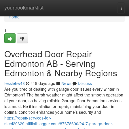
Home
yourbookmarklist
Togg
navi
Home
1
Overhead Door Repair
Edmonton AB - Serving
Edmonton & Nearby Regions
tessiehw48
419 days ago
News
Discuss
Are you tired of dealing with garage door issues every winter in
Edmonton? The harsh weather might affect the smooth operation
of your door, so having reliable Garage Door Edmonton services
is a must. Be it installation or repair, maintaining your door in
optimal condition enhances your home’s security and
https://repair-services-for-
steel29629.affiliatblogger.com/87678600/24-7-garage-door-