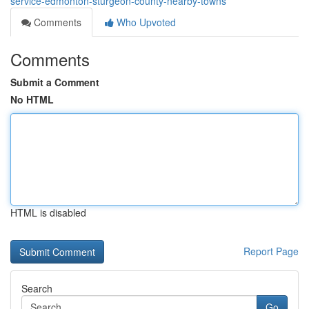
service-edmonton-sturgeon-county-nearby-towns
Comments
Who Upvoted
Comments
Submit a Comment
No HTML
HTML is disabled
Report Page
Search
Go