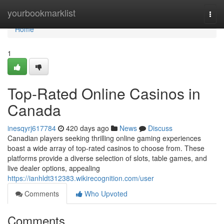
Home
yourbookmarklist
Togg
navi
Home
1
Top-Rated Online Casinos in
Canada
inesqyrj617784
420 days ago
News
Discuss
Canadian players seeking thrilling online gaming experiences
boast a wide array of top-rated casinos to choose from. These
platforms provide a diverse selection of slots, table games, and
live dealer options, appealing
https://ianhldt312383.wikirecognition.com/user
Comments
Who Upvoted
Comments