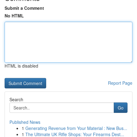
Submit a Comment
No HTML
HTML is disabled
Report Page
Search
Go
Published News
1
Generating Revenue from Your Material : New Bus...
1
The Ultimate UK Rifle Shops: Your Firearms Dest...